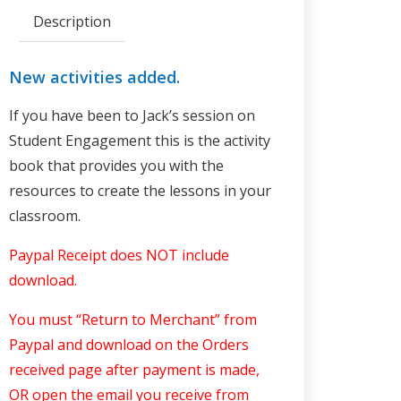
Description
New activities added.
If you have been to Jack’s session on
Student Engagement this is the activity
book that provides you with the
resources to create the lessons in your
classroom.
Paypal Receipt does NOT include
download
.
You must “Return to Merchant” from
Paypal and download on the Orders
received page after payment is made,
OR open the email you receive from