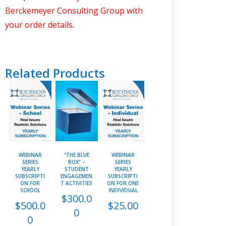
Berckemeyer Consulting Group with
your order details.
Related Products
WEBINAR
“THE BLUE
WEBINAR
SERIES
BOX” –
SERIES
YEARLY
STUDENT
YEARLY
SUBSCRIPTI
ENGAGEMEN
SUBSCRIPTI
ON FOR
T ACTIVITIES
ON FOR ONE
SCHOOL
INDIVIDUAL
$
300.0
$
500.0
$
25.00
0
0