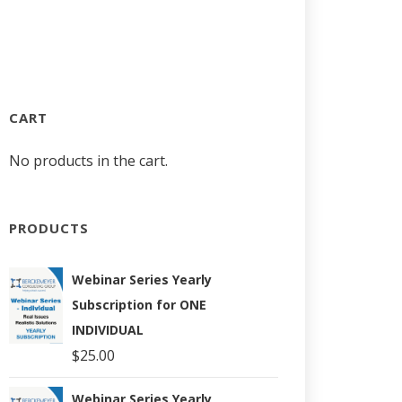
CART
No products in the cart.
PRODUCTS
Webinar Series Yearly
Subscription for ONE
INDIVIDUAL
$
25.00
Webinar Series Yearly