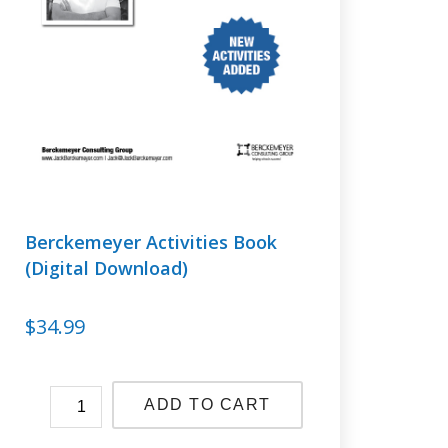
Berckemeyer Activities Book
(Digital Download)
$
34.99
ADD TO CART