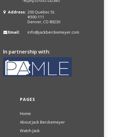
Address:
200 Quebec St.
#300-111
Denver, CO 80230
Email:
info@jackberckemeyer.com
In partnership with:
PAGES
Home
About Jack Berckemeyer
Watch Jack