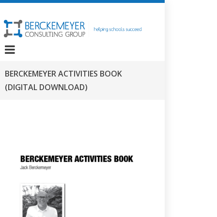
BERCKEMEYER ACTIVITIES BOOK
(DIGITAL DOWNLOAD)