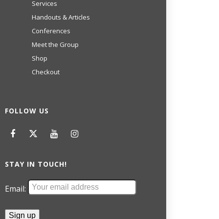
Services
Handouts & Articles
Conferences
Meet the Group
Shop
Checkout
FOLLOW US
STAY IN TOUCH!
Email: