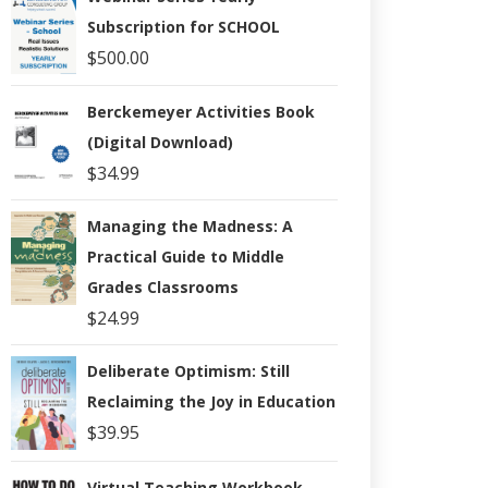
Subscription for SCHOOL
$
500.00
Berckemeyer Activities Book
(Digital Download)
$
34.99
Managing the Madness: A
Practical Guide to Middle
Grades Classrooms
$
24.99
Deliberate Optimism: Still
Reclaiming the Joy in Education
$
39.95
Virtual Teaching Workbook