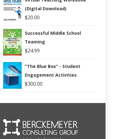
(Digital Download)
$
20.00
Successful Middle School
Teaming
$
24.99
"The Blue Box" - Student
Engagement Activities
$
300.00