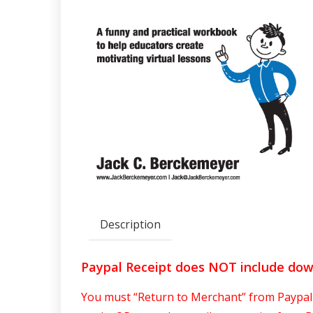
Description
Paypal Receipt does NOT include do
You must “Return to Merchant” from Paypal