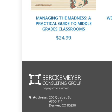
MANAGING THE MADNESS: A
WE
PRACTICAL GUIDE TO MIDDLE
GRADES CLASSROOMS
$
24.99
Address:
200 Quebec St.
#300-111
Denver, CO 80230