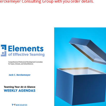
erckemeyer Consulting Group with you order details.