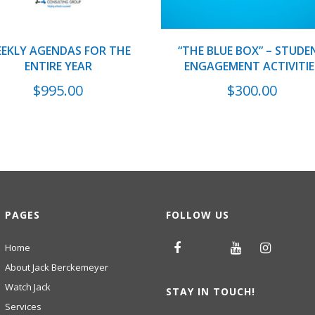
EKLY AGENDAS FOR THE
“THE BLUE BOX” – STUDE
ENTIRE YEAR
ENGAGEMENT ACTIVITIE
$
995.00
$
300.00
PAGES
FOLLOW US
Home
About Jack Berckemeyer
Watch Jack
STAY IN TOUCH!
Services