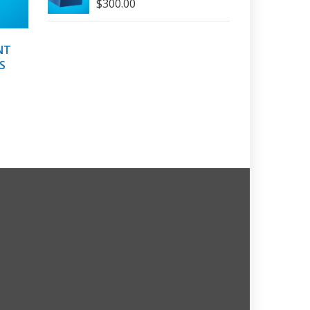
$
300.00
NT
S