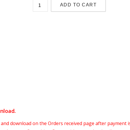
ADD TO CART
wnload
.
 and download on the Orders received page after payment i