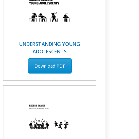
UNDERSTANDING YOUNG
ADOLESCENTS
Download PDF