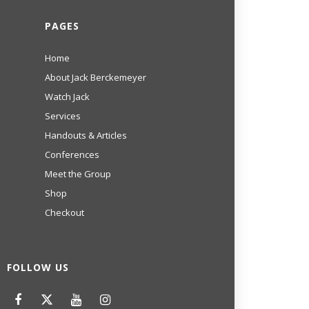
PAGES
Home
About Jack Berckemeyer
Watch Jack
Services
Handouts & Articles
Conferences
Meet the Group
Shop
Checkout
FOLLOW US