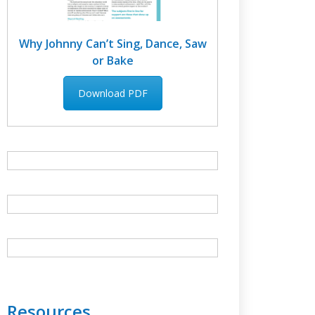
Why Johnny Can’t Sing, Dance, Saw
or Bake
Download PDF
Resources