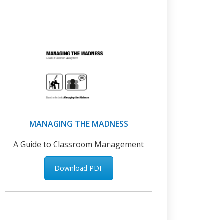
MANAGING THE MADNESS
A Guide to Classroom Management
Download PDF