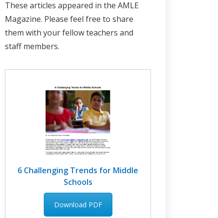
These articles appeared in the AMLE
Magazine. Please feel free to share
them with your fellow teachers and
staff members.
6 Challenging Trends for Middle
Schools
Download PDF