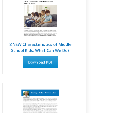
8 NEW Characteristics of Middle
School Kids: What Can We Do?
Download PDF