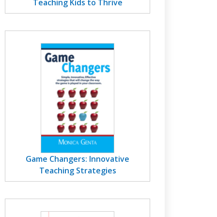
Teaching Kids to Thrive
Game Changers: Innovative
Teaching Strategies