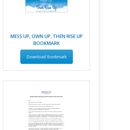
MESS UP, OWN UP, THEN RISE UP
BOOKMARK
Download Bookmark