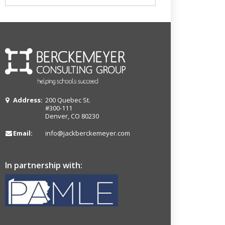
Address:
200 Quebec St.
#300-111
Denver, CO 80230
Email:
info@jackberckemeyer.com
In partnership with: