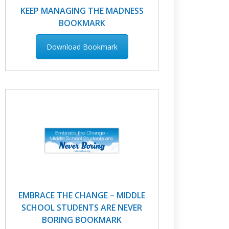
KEEP MANAGING THE MADNESS
BOOKMARK
Download Bookmark
EMBRACE THE CHANGE – MIDDLE
SCHOOL STUDENTS ARE NEVER
BORING BOOKMARK