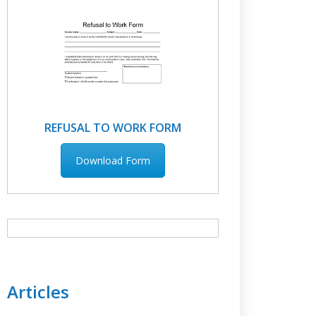
REFUSAL TO WORK FORM
Download Form
Articles