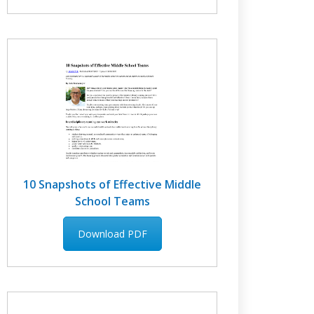
10 Snapshots of Effective Middle
School Teams
Download PDF