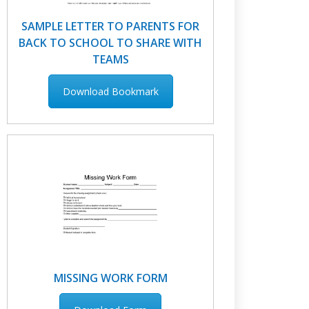
SAMPLE LETTER TO PARENTS FOR
BACK TO SCHOOL TO SHARE WITH
TEAMS
Download Bookmark
MISSING WORK FORM