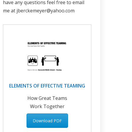
have any questions feel free to email
me at jberckemeyer@yahoo.com
ELEMENTS OF EFFECTIVE TEAMING
How Great Teams
Work Together
Download PDF