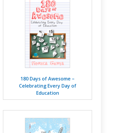
180 Days of Awesome –
Celebrating Every Day of
Education