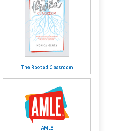
The Rooted Classroom
AMLE