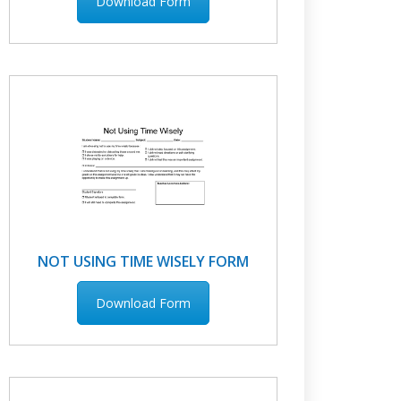
Download Form
NOT USING TIME WISELY FORM
Download Form