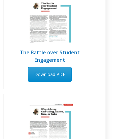
The Battle over Student
Engagement
Download PDF