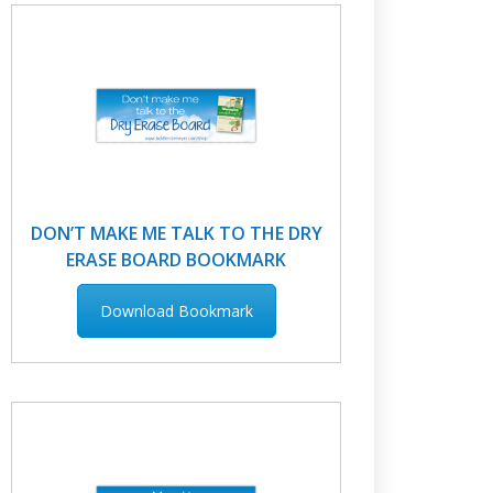
DON’T MAKE ME TALK TO THE DRY
ERASE BOARD BOOKMARK
Download Bookmark