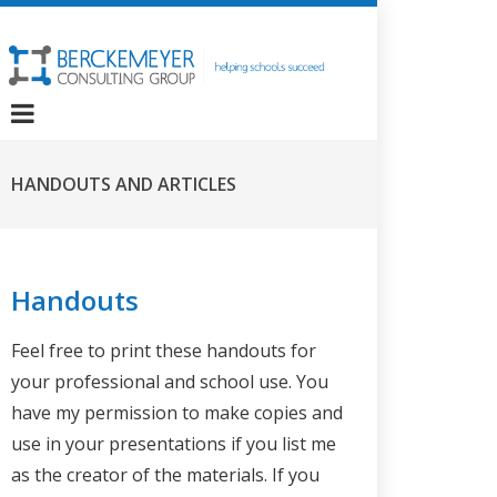
HANDOUTS AND ARTICLES
Handouts
Feel free to print these handouts for
your professional and school use. You
have my permission to make copies and
use in your presentations if you list me
as the creator of the materials. If you