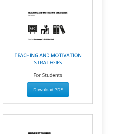
TEACHING AND MOTIVATION
STRATEGIES
For Students
Download PDF