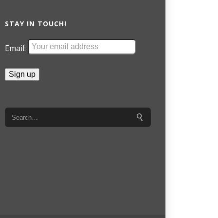
STAY IN TOUCH!
Email: