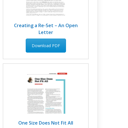
Creating a Re-Set – An Open
Letter
Download PDF
One Size Does Not Fit All