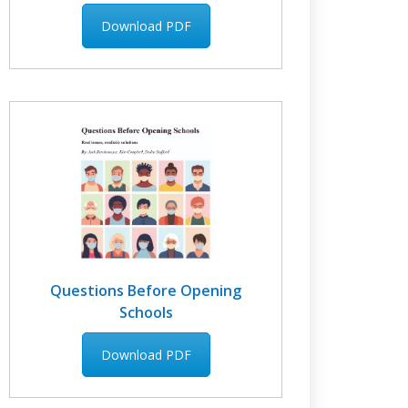
Download PDF
Questions Before Opening
Schools
Download PDF