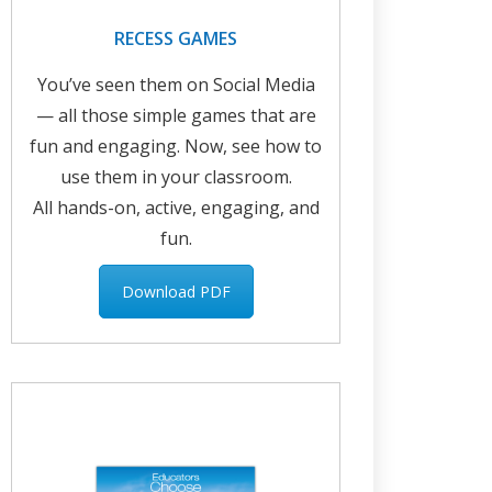
RECESS GAMES
You’ve seen them on Social Media
— all those simple games that are
fun and engaging. Now, see how to
use them in your classroom.
All hands-on, active, engaging, and
fun.
Download PDF