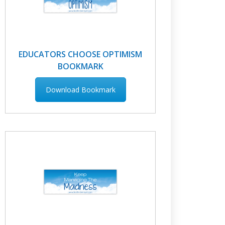
EDUCATORS CHOOSE OPTIMISM
BOOKMARK
Download Bookmark