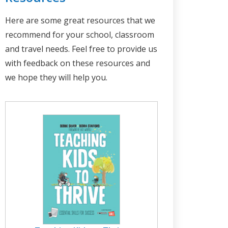
Here are some great resources that we
recommend for your school, classroom
and travel needs. Feel free to provide us
with feedback on these resources and
we hope they will help you.