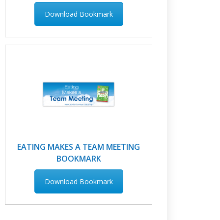
Download Bookmark
EATING MAKES A TEAM MEETING
BOOKMARK
Download Bookmark