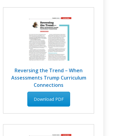
Reversing the Trend – When
Assessments Trump Curriculum
Connections
Download PDF