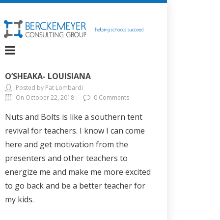
O’SHEAKA- LOUISIANA
Posted by Pat Lombardi
On October 22, 2018
0 Comments
Nuts and Bolts is like a southern tent
revival for teachers. I know I can come
here and get motivation from the
presenters and other teachers to
energize me and make me more excited
to go back and be a better teacher for
my kids.