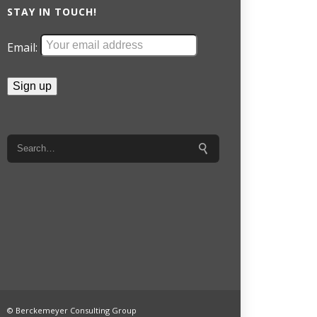
STAY IN TOUCH!
Email:
© Berckemeyer Consulting Group