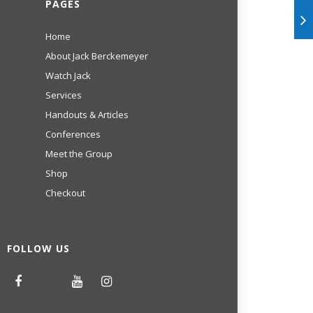
PAGES
Home
About Jack Berckemeyer
Watch Jack
Services
Handouts & Articles
Conferences
Meet the Group
Shop
Checkout
FOLLOW US