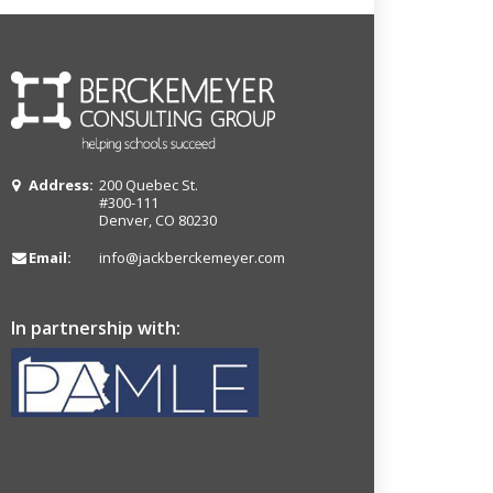
Address:
200 Quebec St.
#300-111
Denver, CO 80230
Email:
info@jackberckemeyer.com
In partnership with: