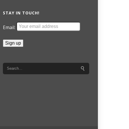
STAY IN TOUCH!
Email: