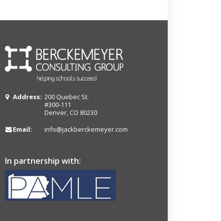
Address:
200 Quebec St.
#300-111
Denver, CO 80230
Email:
info@jackberckemeyer.com
In partnership with: