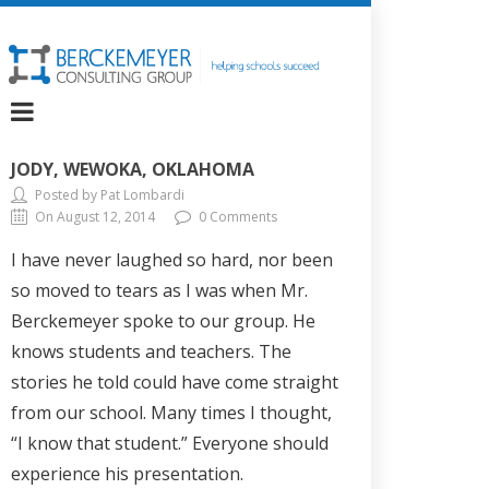
JODY, WEWOKA, OKLAHOMA
Posted by Pat Lombardi
On August 12, 2014
0 Comments
I have never laughed so hard, nor been
so moved to tears as I was when Mr.
Berckemeyer spoke to our group. He
knows students and teachers. The
stories he told could have come straight
from our school. Many times I thought,
“I know that student.” Everyone should
experience his presentation.