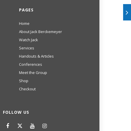
PAGES
Home
About Jack Berckemeyer
Watch Jack
Services
Handouts & Articles
Conferences
Meet the Group
Shop
Checkout
FOLLOW US