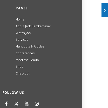
PAGES
Home
About Jack Berckemeyer
Watch Jack
Services
Handouts & Articles
Conferences
Meet the Group
Shop
Checkout
FOLLOW US