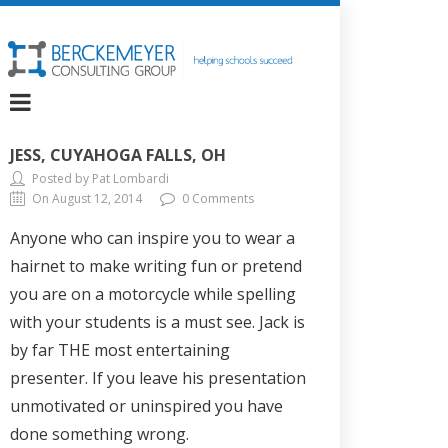
JESS, CUYAHOGA FALLS, OH
Posted by Pat Lombardi
On August 12, 2014
0 Comments
Anyone who can inspire you to wear a
hairnet to make writing fun or pretend
you are on a motorcycle while spelling
with your students is a must see. Jack is
by far THE most entertaining
presenter. If you leave his presentation
unmotivated or uninspired you have
done something wrong.