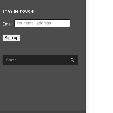
STAY IN TOUCH!
Email: