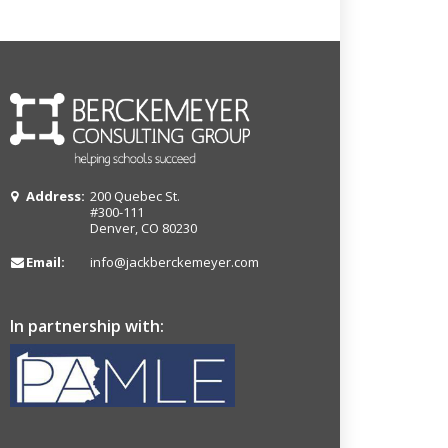
Address:
200 Quebec St.
#300-111
Denver, CO 80230
Email:
info@jackberckemeyer.com
In partnership with: