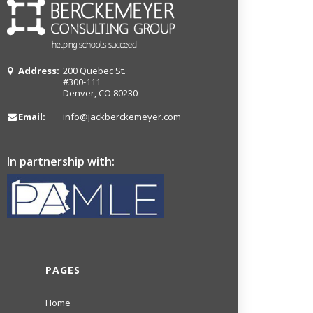
Address:
200 Quebec St.
#300-111
Denver, CO 80230
Email:
info@jackberckemeyer.com
In partnership with:
PAGES
Home