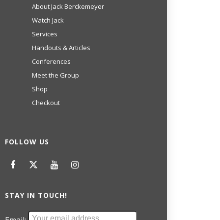
About Jack Berckemeyer
Watch Jack
Services
Handouts & Articles
Conferences
Meet the Group
Shop
Checkout
FOLLOW US
STAY IN TOUCH!