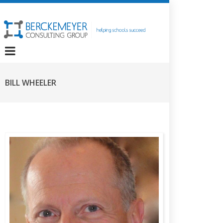
BILL WHEELER