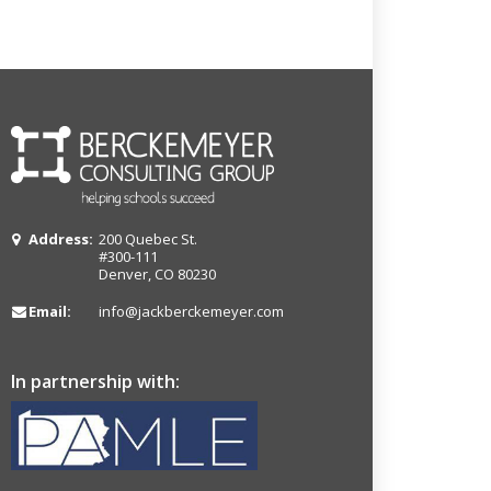
Address:
200 Quebec St.
#300-111
Denver, CO 80230
Email:
info@jackberckemeyer.com
In partnership with: