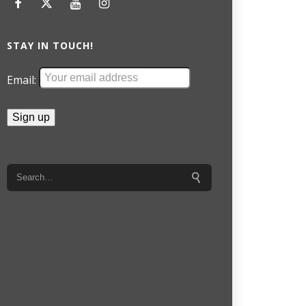
STAY IN TOUCH!
Email: