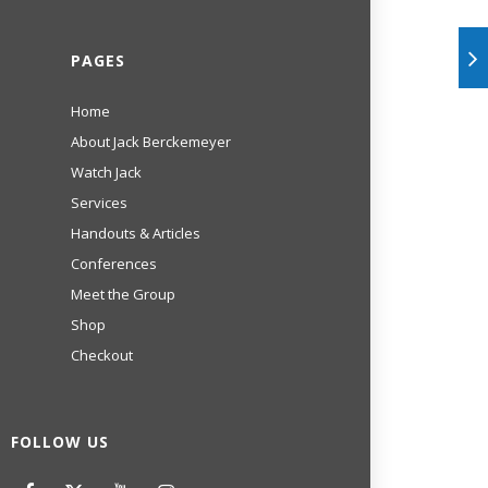
PAGES
Home
About Jack Berckemeyer
Watch Jack
Services
Handouts & Articles
Conferences
Meet the Group
Shop
Checkout
FOLLOW US