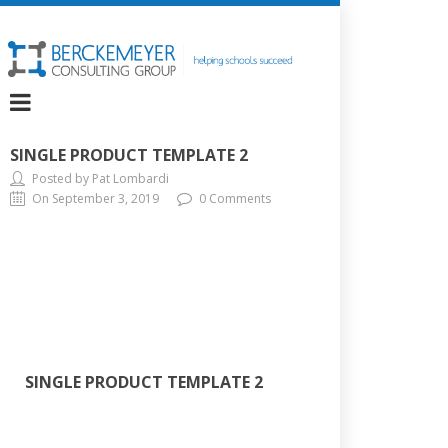
SINGLE PRODUCT TEMPLATE 2
Posted by Pat Lombardi
On September 3, 2019
0 Comments
SINGLE PRODUCT TEMPLATE 2